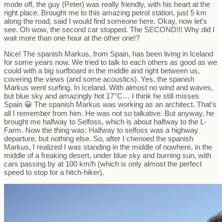
mode off, the guy (Peter) was really friendly, with his heart at the
right place. Brought me to this amazing petrol station, just 5 km
along the road, said I would find someone here. Okay, now let’s
see. Oh wow, the second car stopped. The SECOND!!! Why did I
wait more than one hour at the other one!?
Nice! The spanish Markus, from Spain, has been living in Iceland
for some years now. We tried to talk to each others as good as we
could with a big surfboard in the middle and right between us,
covering the views (and some acoustics). Yes, the spanish
Markus went surfing. In Iceland. With almost no wind and waves,
but blue sky and amazingly hot 17°C… I think he still misses
Spain 😀 The spanish Markus was working as an architect. That’s
all I remember from him. He was not so talkative. But anyway, he
brought me halfway to Selfoss, which is about halfway to the L-
Farm. Now the thing was: Halfway to selfoss was a highway
departure, but nothing else. So, after I cherioed the spanish
Markus, I realized I was standing in the middle of nowhere, in the
middle of a freaking desert, under blue sky and burning sun, with
cars passing by at 100 km/h (which is only almost the perfect
speed to stop for a hitch-hiker).