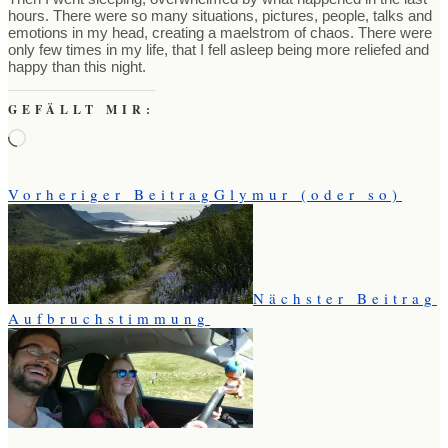
hours. There were so many situations, pictures, people, talks and
emotions in my head, creating a maelstrom of chaos. There were
only few times in my life, that I fell asleep being more reliefed and
happy than this night.
GEFÄLLT MIR:
Wird
geladen …
Vorheriger Beitrag
Glymur (oder so)
Nächster Beitrag
Aufbruchstimmung