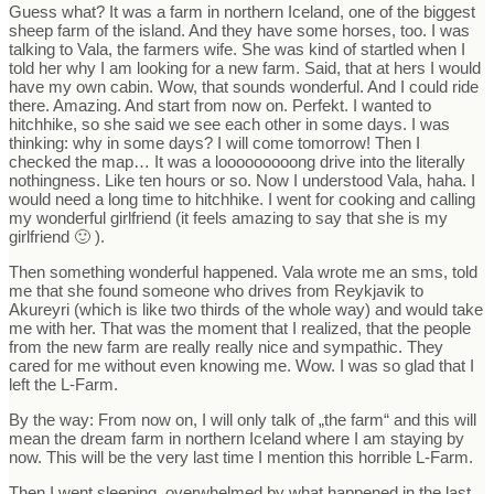
Guess what? It was a farm in northern Iceland, one of the biggest
sheep farm of the island. And they have some horses, too. I was
talking to Vala, the farmers wife. She was kind of startled when I
told her why I am looking for a new farm. Said, that at hers I would
have my own cabin. Wow, that sounds wonderful. And I could ride
there. Amazing. And start from now on. Perfekt. I wanted to
hitchhike, so she said we see each other in some days. I was
thinking: why in some days? I will come tomorrow! Then I
checked the map… It was a looooooooong drive into the literally
nothingness. Like ten hours or so. Now I understood Vala, haha. I
would need a long time to hitchhike. I went for cooking and calling
my wonderful girlfriend (it feels amazing to say that she is my
girlfriend 🙂 ).
Then something wonderful happened. Vala wrote me an sms, told
me that she found someone who drives from Reykjavik to
Akureyri (which is like two thirds of the whole way) and would take
me with her. That was the moment that I realized, that the people
from the new farm are really really nice and sympathic. They
cared for me without even knowing me. Wow. I was so glad that I
left the L-Farm.
By the way: From now on, I will only talk of „the farm“ and this will
mean the dream farm in northern Iceland where I am staying by
now. This will be the very last time I mention this horrible L-Farm.
Then I went sleeping, overwhelmed by what happened in the last