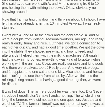
She said: „you can work with A. and M. this evening fro 6 to 10
pm, helping them with milking the cows“. Okay, obviously no
showing around.
Now that I am writing this down and thinking about it, I should have
left this place already after this 10 minutes! Anyway, I was really
stunned.
I went with A. and M. to the cows and the cow stable. A. and M.
were a couple from Poland, seasonal workers, my age, and really
really friendly, funny and nice. Out there, we got a connection to
each other quickly, and had a good time together. We got the cows
into the stable, they showed me what and how to feed, and
afterwards I helped them with the milking machines. Although I
had the day in my bones, everything was kind of forgotten while
working with the animals. Cows are really sensible and kind souls.
And there were calves, too 🙂 Really cute. And very nice dogs,
and 2 puppies, and one cat and one kitty. Also sheeps and horses,
but I didn’t get to see them from close by. After we finished the
milking, joking around and having a good time together, we went
for dinner.
It was hot dogs. The farmers doughter was there, too. Didn’t even
introduce herself, didn’t shake hands, nothing. The whole dinner
long, the farmers wife did not ask me one question. Just ate and
watched TV. The farmer himself was not there that day, he was at