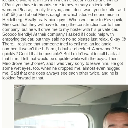
(„Paul, you have to promise me to never mary an icelandic
woman. Please, I really like you, and I don’t want you to suffer as I
do!“ 😀 ) and about Miros daughter which studied economics in
Heidelberg. Really really nice guys. When we came to Reykjavik,
Miro said that they will have to bring the construction car to their
company, but he will drive me to my hostel with his private car.
Sooooo friendly! At their company I asked if I could help with
emptying the car, but they said no no no please just relax. Okay 🙂
There, I realised that someone tried to call me, an icelandic
number. It wasn’t the L-Farm, I double-checked. A new one? So
quickly? Could that be possible? But I didn’t want to call back at
that time. I felt that would be unpolite while with the boys. Then
Miro drove me „home“, and I was very sorry to leave him. He got
some wet eyes, too, when he dropped me, almost even hugged
me. Said that one does always see each other twice, and he is
looking forward to that.