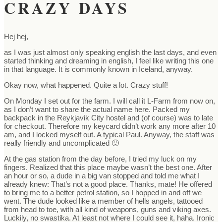
CRAZY DAYS
Hej hej,
as I was just almost only speaking english the last days, and even
started thinking and dreaming in english, I feel like writing this one
in that language. It is commonly known in Iceland, anyway.
Okay now, what happened. Quite a lot. Crazy stuff!
On Monday I set out for the farm. I will call it L-Farm from now on,
as I don’t want to share the actual name here. Packed my
backpack in the Reykjavik City hostel and (of course) was to late
for checkout. Therefore my keycard didn’t work any more after 10
am, and I locked myself out. A typical Paul. Anyway, the staff was
really friendly and uncomplicated 🙂
At the gas station from the day before, I tried my luck on my
fingers. Realized that this place maybe wasn’t the best one. After
an hour or so, a dude in a big van stopped and told me what I
already knew: That’s not a good place. Thanks, mate! He offered
to bring me to a better petrol station, so I hopped in and off we
went. The dude looked like a member of hells angels, tattooed
from head to toe, with all kind of weapons, guns and viking axes.
Luckily, no swastika. At least not where I could see it, haha. Ironic