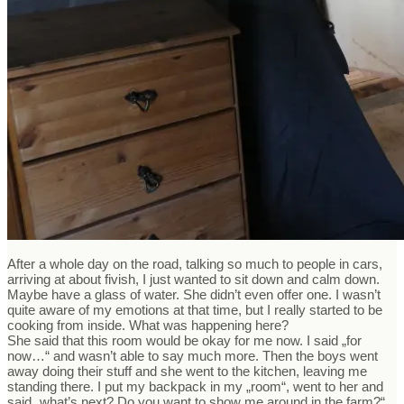
After a whole day on the road, talking so much to people in cars,
arriving at about fivish, I just wanted to sit down and calm down.
Maybe have a glass of water. She didn’t even offer one. I wasn’t
quite aware of my emotions at that time, but I really started to be
cooking from inside. What was happening here?
She said that this room would be okay for me now. I said „for
now…“ and wasn’t able to say much more. Then the boys went
away doing their stuff and she went to the kitchen, leaving me
standing there. I put my backpack in my „room“, went to her and
said „what’s next? Do you want to show me around in the farm?“