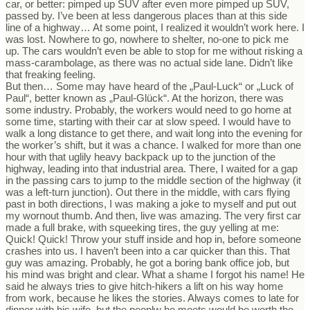
car, or better: pimped up SUV after even more pimped up SUV,
passed by. I’ve been at less dangerous places than at this side
line of a highway… At some point, I realized it wouldn’t work here. I
was lost. Nowhere to go, nowhere to shelter, no-one to pick me
up. The cars wouldn’t even be able to stop for me without risking a
mass-carambolage, as there was no actual side lane. Didn’t like
that freaking feeling.
But then… Some may have heard of the „Paul-Luck“ or „Luck of
Paul“, better known as „Paul-Glück“. At the horizon, there was
some industry. Probably, the workers would need to go home at
some time, starting with their car at slow speed. I would have to
walk a long distance to get there, and wait long into the evening for
the worker’s shift, but it was a chance. I walked for more than one
hour with that uglily heavy backpack up to the junction of the
highway, leading into that industrial area. There, I waited for a gap
in the passing cars to jump to the middle section of the highway (it
was a left-turn junction). Out there in the middle, with cars flying
past in both directions, I was making a joke to myself and put out
my wornout thumb. And then, live was amazing. The very first car
made a full brake, with squeeking tires, the guy yelling at me:
Quick! Quick! Throw your stuff inside and hop in, before someone
crashes into us. I haven’t been into a car quicker than this. That
guy was amazing. Probably, he got a boring bank office job, but
his mind was bright and clear. What a shame I forgot his name! He
said he always tries to give hitch-hikers a lift on his way home
from work, because he likes the stories. Always comes to late for
dinner with his wife, but the peoplw he meets would be worth the