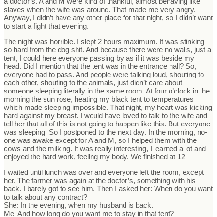
a doctor’s. A and M were kind of thankful, almost behaving like
slaves when the wife was around. That made me very angry.
Anyway, I didn’t have any other place for that night, so I didn’t want
to start a fight that evening.
The night was horrible. I slept 2 hours maximum. It was stinking
so hard from the dog shit. And because there were no walls, just a
tent, I could here everyone passing by as if it was beside my
head. Did I mention that the tent was in the entrance hall? So,
everyone had to pass. And people were talking loud, shouting to
each other, shouting to the animals, just didn’t care about
someone sleeping literally in the same room. At four o’clock in the
morning the sun rose, heating my black tent to temperatures
which made sleeping impossible. That night, my heart was kicking
hard against my breast. I would have loved to talk to the wife and
tell her that all of this is not going to happen like this. But everyone
was sleeping. So I postponed to the next day. In the morning, no-
one was awake except for A and M, so I helped them with the
cows and the milking. It was really interesting, I learned a lot and
enjoyed the hard work, feeling my body. We finished at 12.
I waited until lunch was over and everyone left the room, except
her. The farmer was again at the doctor’s, something with his
back. I barely got to see him. Then I asked her: When do you want
to talk about any contract?
She: In the evening, when my husband is back.
Me: And how long do you want me to stay in that tent?