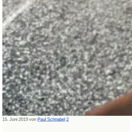
15. Juni 2019
von
Paul Schnabel
2