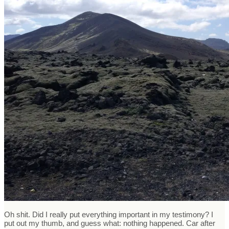
Oh shit. Did I really put everything important in my testimony? I
put out my thumb, and guess what: nothing happened. Car after