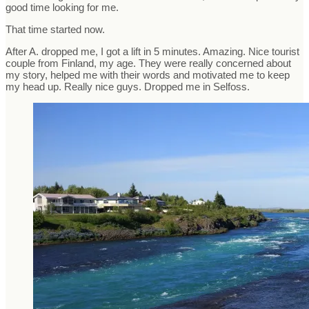
good time looking for me.
That time started now.
After A. dropped me, I got a lift in 5 minutes. Amazing. Nice tourist
couple from Finland, my age. They were really concerned about
my story, helped me with their words and motivated me to keep
my head up. Really nice guys. Dropped me in Selfoss.