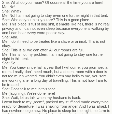
She: What do you mean? Of course all the time you are here!
Me: No!
She: What?
Me: No! I am not going to stay even one further night in that tent.
She: Who do you think you are? This is a good place.
Me: This place is full of dog shit, it smells like hell, there is no real
privacy and I cannot even sleep because everyone is walking by
and I can hear every word people say.
She: Aha.
Me: I don’t need to be treated like a slave or animal. This is not
okay.
She: This is all we can offer. All our rooms are full.
Me: This is not my problem. I am not going to stay one further
night in this tent.
She: So…
Me: You knew since half a year that I will come, you promised a
room. I really don’t need much, but a decent room with a door is
not too much wanted. You didn’t even say hello to me, you sent
me working after a long day of travelling. This is not how I am to
be treated.
She: Don’t talk to me in this tone.
Me (laughing): We’re done here!
She: Wait, let us talk when my husband is back.
I went back to my „room“, packed my stuff and made everything
ready for departure. I was shaking from anger. And I was afraid. I
had nowhere to go now. No place to sleep for the night, no farm to