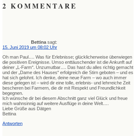
2 KOMMENTARE
Bettina
sagt:
15. Juni 2019 um 08:02 Uhr
Oh man Paul…. Was für Erlebnisse; glücklicherweise überwiegen
die positiven Ereignisse. Umso enttäuschender ist die Ankunft auf
deiner „L-Farm“. Unzumutbar…. Das hast du alles richtig gemacht
und der „Dame des Hauses“ erfolgreich die Stirn geboten – und es
hat sich gelohnt. Ich denke, deine neue Farm – wo auch immer
diese gelegen ist – wird dir eine tolle, erlebnis- und lehrreiche Zeit
bescheren bei Farmern, die dir mit Respekt und Freundlichkeit
begegnen.
Ich wünsche dir bei diesem Abschnitt ganz viel Glück und freue
mich wahnsinnig auf weitere Ausflüge in deine Welt….
Liebe Grüße aus Dätgen
Bettina
Antworten