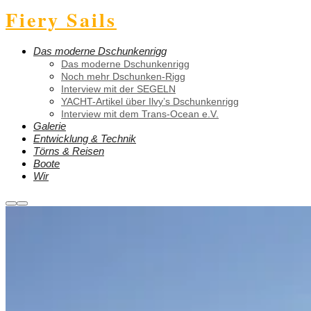
Fiery Sails
Das moderne Dschunkenrigg
Das moderne Dschunkenrigg
Noch mehr Dschunken-Rigg
Interview mit der SEGELN
YACHT-Artikel über Ilvy’s Dschunkenrigg
Interview mit dem Trans-Ocean e.V.
Galerie
Entwicklung & Technik
Törns & Reisen
Boote
Wir
Weitere
Hauptmenü
Informationen