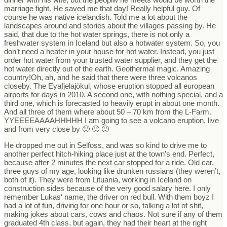
marriage fight. He saved me that day! Really helpful guy. Of
course he was native icelandish. Told me a lot about the
landscapes around and stories about the villages passing by. He
said, that due to the hot water springs, there is not only a
freshwater system in Iceland but also a hotwater system. So, you
don’t need a heater in your house for hot water. Instead, you just
order hot water from your trusted water supplier, and they get the
hot water directly out of the earth. Geothermal magic. Amazing
country!Oh, ah, and he said that there were three volcanos
closeby. The Eyafjelajökul, whose eruption stopped all european
airports for days in 2010. A second one, with nothing special, and a
third one, which is forecasted to heavily erupt in about one month.
And all three of them where about 50 – 70 km from the L-Farm.
YYEEEEAAAAHHHHH I am going to see a volcano eruption, live
and from very close by 🙂 🙂 🙂
He dropped me out in Selfoss, and was so kind to drive me to
another perfect hitch-hiking place just at the town’s end. Perfect,
because after 2 minutes the next car stopped for a ride. Old car,
three guys of my age, looking like drunken russians (they weren’t,
both of it). They were from Lituania, working in Iceland on
construction sides because of the very good salary here. I only
remember Lukas‘ name, the driver on red bull. With them boyz I
had a lot of fun, driving for one hour or so, talking a lot of shit,
making jokes about cars, cows and chaos. Not sure if any of them
graduated 4th class, but again, they had their heart at the right