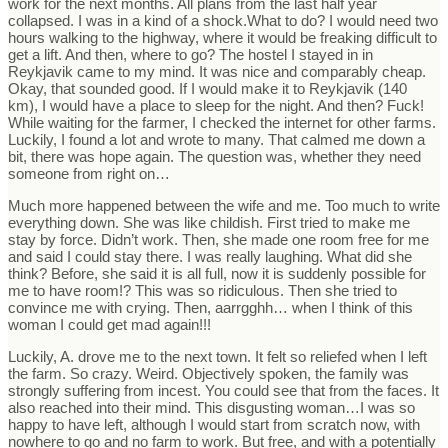
work for the next months. All plans from the last half year
collapsed. I was in a kind of a shock.What to do? I would need two
hours walking to the highway, where it would be freaking difficult to
get a lift. And then, where to go? The hostel I stayed in in
Reykjavik came to my mind. It was nice and comparably cheap.
Okay, that sounded good. If I would make it to Reykjavik (140
km), I would have a place to sleep for the night. And then? Fuck!
While waiting for the farmer, I checked the internet for other farms.
Luckily, I found a lot and wrote to many. That calmed me down a
bit, there was hope again. The question was, whether they need
someone from right on…
Much more happened between the wife and me. Too much to write
everything down. She was like childish. First tried to make me
stay by force. Didn’t work. Then, she made one room free for me
and said I could stay there. I was really laughing. What did she
think? Before, she said it is all full, now it is suddenly possible for
me to have room!? This was so ridiculous. Then she tried to
convince me with crying. Then, aarrgghh… when I think of this
woman I could get mad again!!!
Luckily, A. drove me to the next town. It felt so reliefed when I left
the farm. So crazy. Weird. Objectively spoken, the family was
strongly suffering from incest. You could see that from the faces. It
also reached into their mind. This disgusting woman…I was so
happy to have left, although I would start from scratch now, with
nowhere to go and no farm to work. But free, and with a potentially