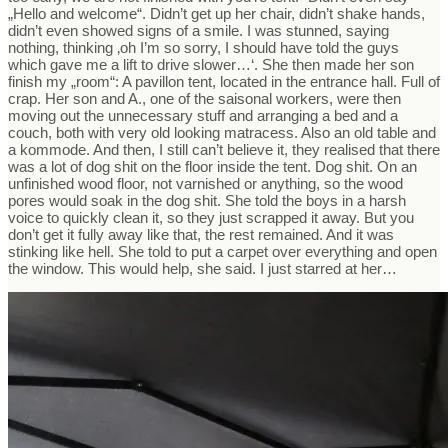
„Hello and welcome“. Didn’t get up her chair, didn’t shake hands,
didn’t even showed signs of a smile. I was stunned, saying
nothing, thinking ‚oh I’m so sorry, I should have told the guys
which gave me a lift to drive slower…‘. She then made her son
finish my „room“: A pavillon tent, located in the entrance hall. Full of
crap. Her son and A., one of the saisonal workers, were then
moving out the unnecessary stuff and arranging a bed and a
couch, both with very old looking matracess. Also an old table and
a kommode. And then, I still can’t believe it, they realised that there
was a lot of dog shit on the floor inside the tent. Dog shit. On an
unfinished wood floor, not varnished or anything, so the wood
pores would soak in the dog shit. She told the boys in a harsh
voice to quickly clean it, so they just scrapped it away. But you
don’t get it fully away like that, the rest remained. And it was
stinking like hell. She told to put a carpet over everything and open
the window. This would help, she said. I just starred at her…