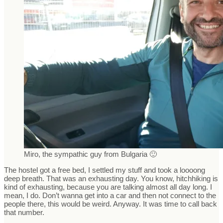
Miro, the sympathic guy from Bulgaria 🙂
The hostel got a free bed, I settled my stuff and took a loooong
deep breath. That was an exhausting day. You know, hitchhiking is
kind of exhausting, because you are talking almost all day long. I
mean, I do. Don’t wanna get into a car and then not connect to the
people there, this would be weird. Anyway. It was time to call back
that number.