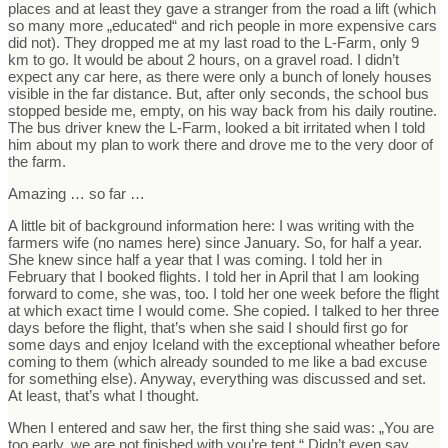
places and at least they gave a stranger from the road a lift (which
so many more „educated“ and rich people in more expensive cars
did not). They dropped me at my last road to the L-Farm, only 9
km to go. It would be about 2 hours, on a gravel road. I didn’t
expect any car here, as there were only a bunch of lonely houses
visible in the far distance. But, after only seconds, the school bus
stopped beside me, empty, on his way back from his daily routine.
The bus driver knew the L-Farm, looked a bit irritated when I told
him about my plan to work there and drove me to the very door of
the farm.
Amazing … so far …
A little bit of background information here: I was writing with the
farmers wife (no names here) since January. So, for half a year.
She knew since half a year that I was coming. I told her in
February that I booked flights. I told her in April that I am looking
forward to come, she was, too. I told her one week before the flight
at which exact time I would come. She copied. I talked to her three
days before the flight, that’s when she said I should first go for
some days and enjoy Iceland with the exceptional wheather before
coming to them (which already sounded to me like a bad excuse
for something else). Anyway, everything was discussed and set.
At least, that’s what I thought.
When I entered and saw her, the first thing she said was: „You are
too early, we are not finished with you’re tent.“ Didn’t even say