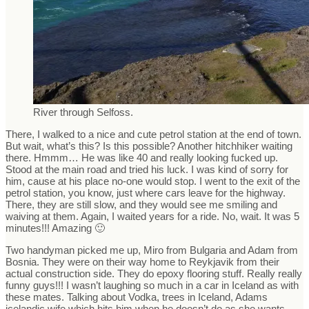
River through Selfoss.
There, I walked to a nice and cute petrol station at the end of town.
But wait, what’s this? Is this possible? Another hitchhiker waiting
there. Hmmm… He was like 40 and really looking fucked up.
Stood at the main road and tried his luck. I was kind of sorry for
him, cause at his place no-one would stop. I went to the exit of the
petrol station, you know, just where cars leave for the highway.
There, they are still slow, and they would see me smiling and
waiving at them. Again, I waited years for a ride. No, wait. It was 5
minutes!!! Amazing 🙂
Two handyman picked me up, Miro from Bulgaria and Adam from
Bosnia. They were on their way home to Reykjavik from their
actual construction side. They do epoxy flooring stuff. Really really
funny guys!!! I wasn’t laughing so much in a car in Iceland as with
these mates. Talking about Vodka, trees in Iceland, Adams
icelandic wife which hits him when he doesn’t do as she wants